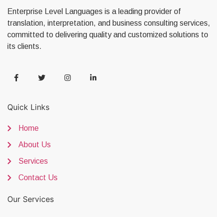
Enterprise Level Languages is a leading provider of
translation, interpretation, and business consulting services,
committed to delivering quality and customized solutions to
its clients.
Quick Links
Home
About Us
Services
Contact Us
Our Services