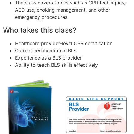
The class covers topics such as CPR techniques,
AED use, choking management, and other
emergency procedures
Who takes this class?
Healthcare provider-level CPR certification
Current certification in BLS
Experience as a BLS provider
Ability to teach BLS skills effectively