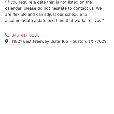
“If you require a date that is not listed on the
calendar, please do not hesitate to contact us. We
are flexible and can adjust our schedule to
accommodate a date and time that works for you.”
346-417-8283
11821 East Freeway Suite 165 Houston, TX 77029