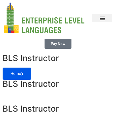
CONTACT US
Pay Now
BLS Instructor
Home
BLS Instructor
BLS Instructor