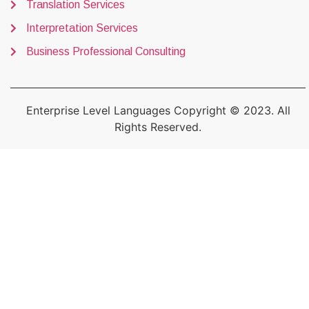
Translation Services
Interpretation Services
Business Professional Consulting
Enterprise Level Languages Copyright © 2023. All
Rights Reserved.