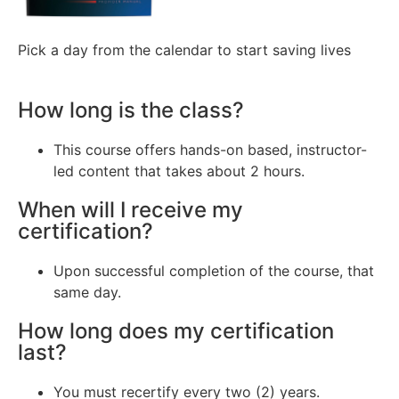
Pick a day from the calendar to start saving lives
How long is the class?
This course offers hands-on based, instructor-
led content that takes about 2 hours.
When will I receive my
certification?
Upon successful completion of the course, that
same day.
How long does my certification
last?
You must recertify every two (2) years.