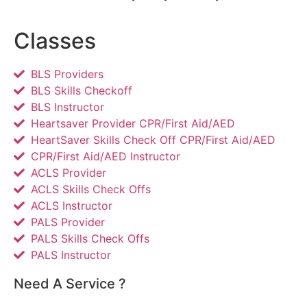
Classes
BLS Providers
BLS Skills Checkoff
BLS Instructor
Heartsaver Provider CPR/First Aid/AED
HeartSaver Skills Check Off CPR/First Aid/AED
CPR/First Aid/AED Instructor
ACLS Provider
ACLS Skills Check Offs
ACLS Instructor
PALS Provider
PALS Skills Check Offs
PALS Instructor
Need A Service ?