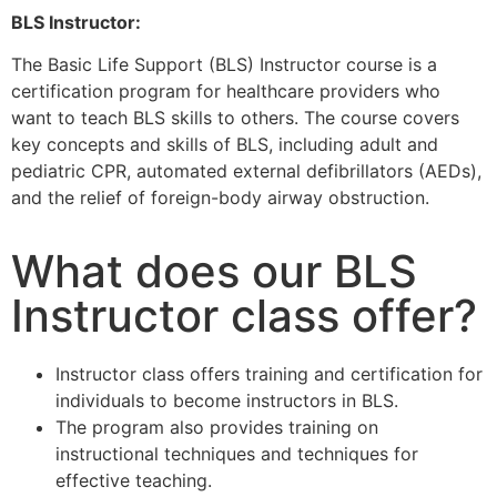
BLS Instructor:
The Basic Life Support (BLS) Instructor course is a
certification program for healthcare providers who
want to teach BLS skills to others. The course covers
key concepts and skills of BLS, including adult and
pediatric CPR, automated external defibrillators (AEDs),
and the relief of foreign-body airway obstruction.
What does our BLS
Instructor class offer?
Instructor class offers training and certification for
individuals to become instructors in BLS.
The program also provides training on
instructional techniques and techniques for
effective teaching.